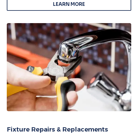
LEARN MORE
Fixture Repairs & Replacements