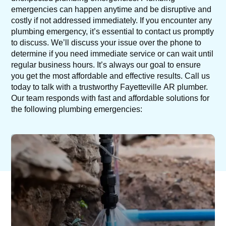
emergencies can happen anytime and be disruptive and
costly if not addressed immediately. If you encounter any
plumbing emergency, it’s essential to contact us promptly
to discuss. We’ll discuss your issue over the phone to
determine if you need immediate service or can wait until
regular business hours. It’s always our goal to ensure
you get the most affordable and effective results. Call us
today to talk with a trustworthy Fayetteville AR plumber.
Our team responds with fast and affordable solutions for
the following plumbing emergencies: