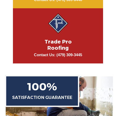
Contact Us: (479) 309-8448
Trade Pro
Roofing
Contact Us: (479) 309-3445
100%
SATISFACTION GUARANTEE