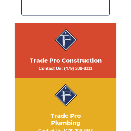
early afternoon. I wo
recommend Trade P
Trade Pro Construction
Contact Us: (479) 309-8111
Trade Pro
Plumbing