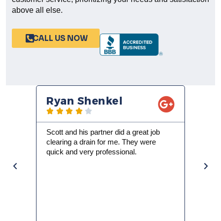
customer service, prioritizing your needs and satisfaction
above all else.
CALL US NOW
Ryan Shenkel
Nathan Ja










Scott and his partner did a great job
We woke up to no ho
clearing a drain for me. They were
busy family and house
quick and very professional.
it was going to be th
day. I called Trade 
Scott and an assista
morning. Scott expla
water heater and s
wrong with it. We h
heater installed (and