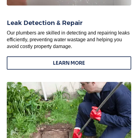
Leak Detection & Repair
Our plumbers are skilled in detecting and repairing leaks
efficiently, preventing water wastage and helping you
avoid costly property damage.
LEARN MORE