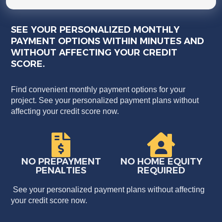
SEE YOUR PERSONALIZED MONTHLY
PAYMENT OPTIONS WITHIN MINUTES AND
WITHOUT AFFECTING YOUR CREDIT
SCORE.
Find convenient monthly payment options for your
project. See your personalized payment plans without
affecting your credit score now.
NO PREPAYMENT
NO HOME EQUITY
PENALTIES
REQUIRED
See your personalized payment plans without affecting
your credit score now.