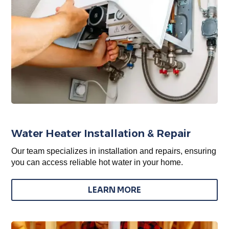
Water Heater Installation & Repair
Our team specializes in installation and repairs, ensuring
you can access reliable hot water in your home.
LEARN MORE