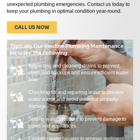
unexpected plumbing emergencies. Contact us today to
keep your plumbing in optimal condition year-round.
CALL US NOW
Typically Our Routine Plumbing Maintenance
Includes The Following:
Inspecting and cleaning drains to prevent
clogs and backups and ensure efficient water
flow.
Checking for and repairing leaks to prevent
water waste and avoid potential property
damage
Testing water pressure to prevent damage to
pipes and appliances.
Flushing water heaters to remove sediment