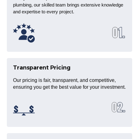
plumbing, our skilled team brings extensive knowledge
and expertise to every project.
Transparent Pricing
Our pricing is fair, transparent, and competitive,
ensuring you get the best value for your investment.