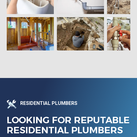
RESIDENTIAL PLUMBERS
LOOKING FOR REPUTABLE
RESIDENTIAL PLUMBERS