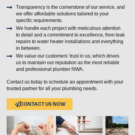
Transparency is the cornerstone of our service, and
we offer affordable solutions tailored to your
specific requirements.
We handle each project with meticulous attention
to detail and a commitment to excellence, from leak
repairs to water heater installations and everything
in between.
We value our customers' trust in us, which drives
us to maintain our reputation as the most reliable
and professional plumber NWA.
Contact us today to schedule an appointment with your
trusted partner for all your plumbing needs.
CONTACT US NOW