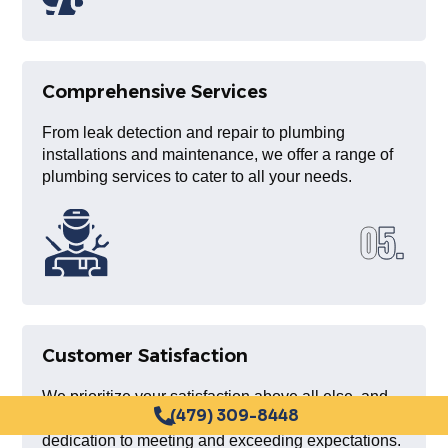
Comprehensive Services
From leak detection and repair to plumbing
installations and maintenance, we offer a range of
plumbing services to cater to all your needs.
Customer Satisfaction
We prioritize your satisfaction above all else, and
our long list of satisfied clients is a testament to our
(479) 309-8448
dedication to meeting and exceeding expectations.