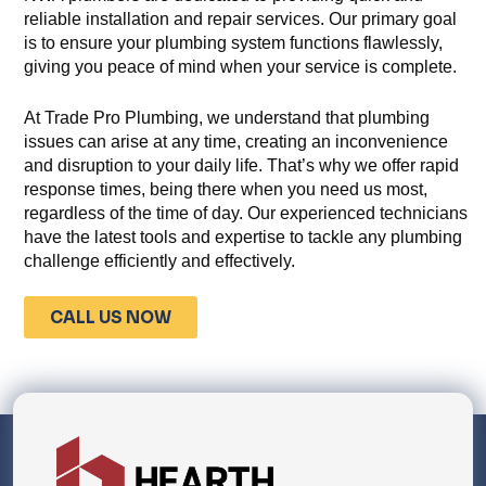
reliable installation and repair services. Our primary goal
is to ensure your plumbing system functions flawlessly,
giving you peace of mind when your service is complete.
At Trade Pro Plumbing, we understand that plumbing
issues can arise at any time, creating an inconvenience
and disruption to your daily life. That’s why we offer rapid
response times, being there when you need us most,
regardless of the time of day. Our experienced technicians
have the latest tools and expertise to tackle any plumbing
challenge efficiently and effectively.
CALL US NOW