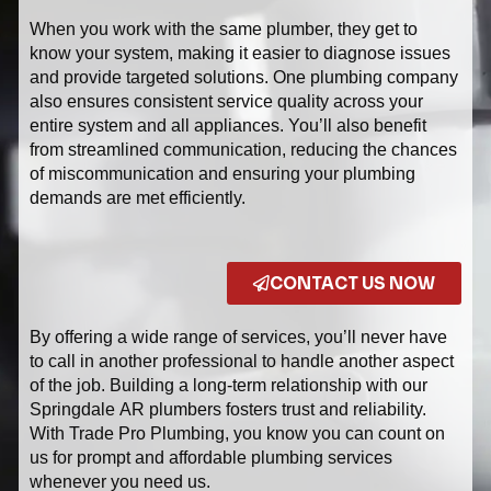
When you work with the same plumber, they get to
know your system, making it easier to diagnose issues
and provide targeted solutions. One plumbing company
also ensures consistent service quality across your
entire system and all appliances. You’ll also benefit
from streamlined communication, reducing the chances
of miscommunication and ensuring your plumbing
demands are met efficiently.
CONTACT US NOW
By offering a wide range of services, you’ll never have
to call in another professional to handle another aspect
of the job. Building a long-term relationship with our
Springdale AR plumbers fosters trust and reliability.
With Trade Pro Plumbing, you know you can count on
us for prompt and affordable plumbing services
whenever you need us.