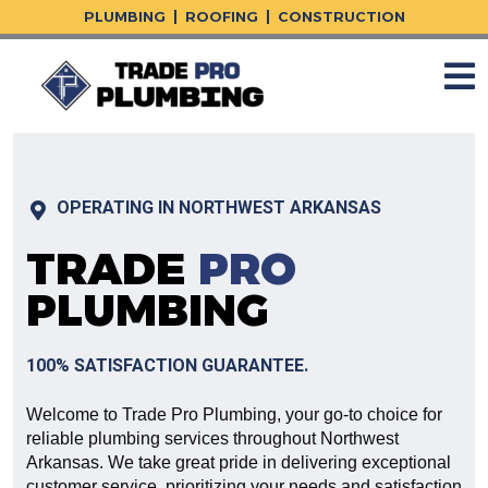
Skip
PLUMBING
ROOFING
CONSTRUCTION
to
content
OPERATING IN NORTHWEST ARKANSAS
TRADE
PRO
PLUMBING
100% SATISFACTION GUARANTEE.
Welcome to Trade Pro Plumbing, your go-to choice for
reliable plumbing services throughout Northwest
Arkansas. We take great pride in delivering exceptional