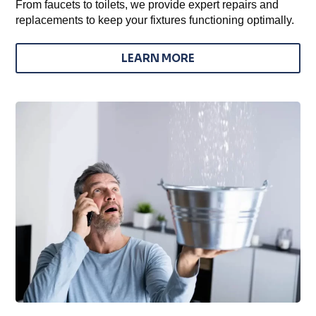
From faucets to toilets, we provide expert repairs and
replacements to keep your fixtures functioning optimally.
LEARN MORE