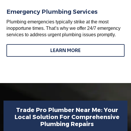
Emergency Plumbing Services
Plumbing emergencies typically strike at the most
inopportune times. That’s why we offer 24/7 emergency
services to address urgent plumbing issues promptly.
LEARN MORE
Trade Pro Plumber Near Me: Your
Local Solution For Comprehensive
Plumbing Repairs