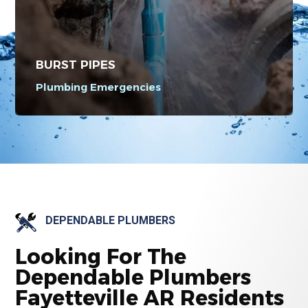
BURST PIPES
Plumbing Emergencies
DEPENDABLE PLUMBERS
Looking For The
Dependable Plumbers
Fayetteville AR Residents