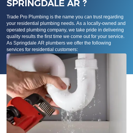
SPRINGDALE AR ?
Trade Pro Plumbing is the name you can trust regarding
your residential plumbing needs. As a locally-owned and
operated plumbing company, we take pride in delivering
quality results the first time we come out for your service.
As Springdale AR plumbers we offer the following
services for residential customers: