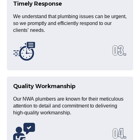
Timely Response
We understand that plumbing issues can be urgent,
so we promptly and efficiently respond to our
clients’ needs.
Quality Workmanship
Our NWA plumbers are known for their meticulous
attention to detail and commitment to delivering
high-quality workmanship.