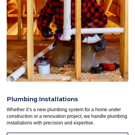
Plumbing Installations
Whether it’s a new plumbing system for a home under
construction or a renovation project, we handle plumbing
installations with precision and expertise.