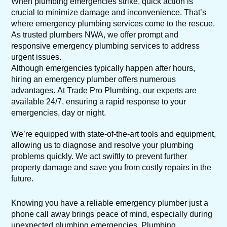
When plumbing emergencies strike, quick action is
crucial to minimize damage and inconvenience. That’s
where emergency plumbing services come to the rescue.
As trusted plumbers NWA, we offer prompt and
responsive emergency plumbing services to address
urgent issues.
Although emergencies typically happen after hours,
hiring an emergency plumber offers numerous
advantages. At Trade Pro Plumbing, our experts are
available 24/7, ensuring a rapid response to your
emergencies, day or night.
We’re equipped with state-of-the-art tools and equipment,
allowing us to diagnose and resolve your plumbing
problems quickly. We act swiftly to prevent further
property damage and save you from costly repairs in the
future.
Knowing you have a reliable emergency plumber just a
phone call away brings peace of mind, especially during
unexpected plumbing emergencies. Plumbing