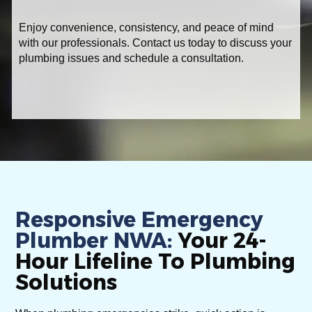
Enjoy convenience, consistency, and peace of mind
with our professionals. Contact us today to discuss your
plumbing issues and schedule a consultation.
Responsive Emergency
Plumber NWA:
Your 24-
Hour Lifeline To Plumbing
Solutions