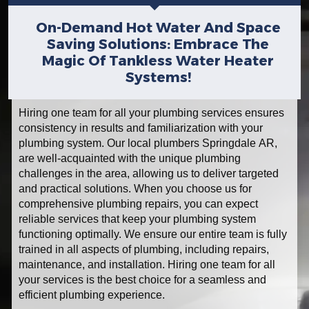
On-Demand Hot Water And Space
Saving Solutions: Embrace The
Magic Of Tankless Water Heater
Systems!
Hiring one team for all your plumbing services ensures
consistency in results and familiarization with your
plumbing system. Our local plumbers Springdale AR,
are well-acquainted with the unique plumbing
challenges in the area, allowing us to deliver targeted
and practical solutions. When you choose us for
comprehensive plumbing repairs, you can expect
reliable services that keep your plumbing system
functioning optimally. We ensure our entire team is fully
trained in all aspects of plumbing, including repairs,
maintenance, and installation. Hiring one team for all
your services is the best choice for a seamless and
efficient plumbing experience.