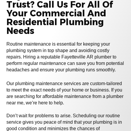
Trust? Call Us For All Of
Your Commercial And
Residential Plumbing
Needs
Routine maintenance is essential for keeping your
plumbing system in top shape and avoiding costly
repairs. Hiring a reputable Fayetteville AR plumber to
perform regular maintenance can save you from potential
headaches and ensure your plumbing runs smoothly.
Our plumbing maintenance services are custom-tailored
to meet the exact needs of your home or business. If you
are searching for affordable maintenance from a plumber
near me, we’re here to help.
Don’t wait for problems to arise. Scheduling our routine
service gives you peace of mind that your plumbing is in
good condition and minimizes the chances of