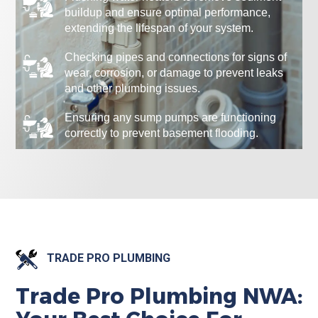
buildup and ensure optimal performance,
extending the lifespan of your system.
Checking pipes and connections for signs of
wear, corrosion, or damage to prevent leaks
and other plumbing issues.
Ensuring any sump pumps are functioning
correctly to prevent basement flooding.
TRADE PRO PLUMBING
Trade Pro Plumbing NWA: