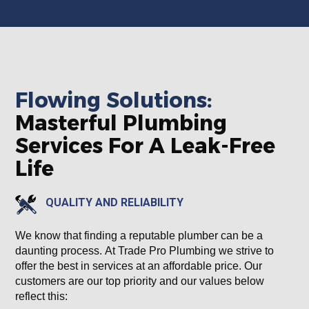
Flowing Solutions:
Masterful Plumbing
Services For A Leak-Free
Life
QUALITY AND RELIABILITY
We know that finding a reputable plumber can be a
daunting process. At Trade Pro Plumbing we strive to
offer the best in services at an affordable price. Our
customers are our top priority and our values below
reflect this: