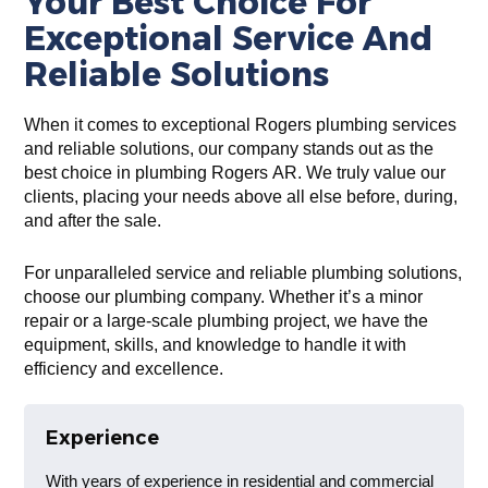
Your Best Choice For
Exceptional Service And
Reliable Solutions
When it comes to exceptional Rogers plumbing services
and reliable solutions, our company stands out as the
best choice in plumbing Rogers AR. We truly value our
clients, placing your needs above all else before, during,
and after the sale.
For unparalleled service and reliable plumbing solutions,
choose our plumbing company. Whether it’s a minor
repair or a large-scale plumbing project, we have the
equipment, skills, and knowledge to handle it with
efficiency and excellence.
Experience
With years of experience in residential and commercial