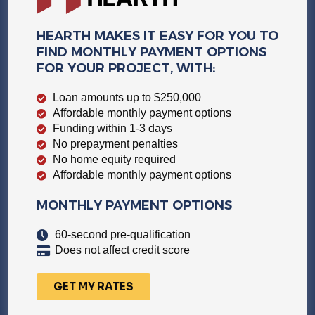
HEARTH MAKES IT EASY FOR YOU TO
FIND MONTHLY PAYMENT OPTIONS
FOR YOUR PROJECT, WITH:
Loan amounts up to $250,000
Affordable monthly payment options
Funding within 1-3 days
No prepayment penalties
No home equity required
Affordable monthly payment options
MONTHLY PAYMENT OPTIONS
60-second pre-qualification
Does not affect credit score
GET MY RATES