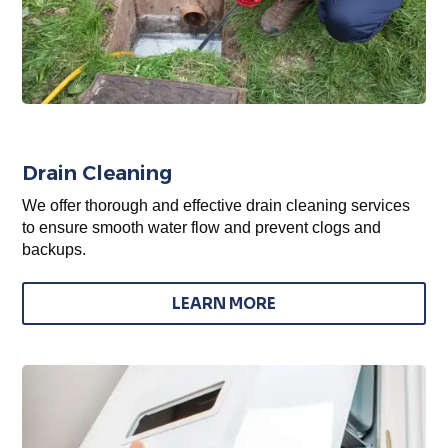
Drain Cleaning
We offer thorough and effective drain cleaning services
to ensure smooth water flow and prevent clogs and
backups.
LEARN MORE