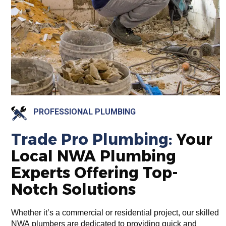
PROFESSIONAL PLUMBING
Trade Pro Plumbing:
Your
Local NWA Plumbing
Experts Offering Top-
Notch Solutions
Whether it’s a commercial or residential project, our skilled
NWA plumbers are dedicated to providing quick and