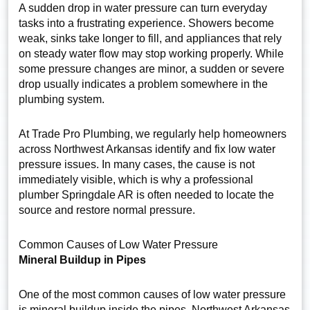
A sudden drop in water pressure can turn everyday
tasks into a frustrating experience. Showers become
weak, sinks take longer to fill, and appliances that rely
on steady water flow may stop working properly. While
some pressure changes are minor, a sudden or severe
drop usually indicates a problem somewhere in the
plumbing system.
At Trade Pro Plumbing, we regularly help homeowners
across Northwest Arkansas identify and fix low water
pressure issues. In many cases, the cause is not
immediately visible, which is why a professional
plumber Springdale AR is often needed to locate the
source and restore normal pressure.
Common Causes of Low Water Pressure
Mineral Buildup in Pipes
One of the most common causes of low water pressure
is mineral buildup inside the pipes. Northwest Arkansas