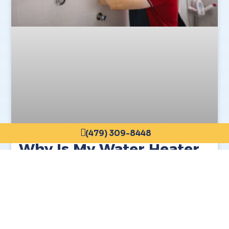
(479) 309-8448
Why Is My Water Heater
Making Noise?
READ MORE »
March 12, 2026