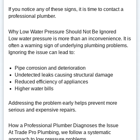
If you notice any of these signs, it is time to contact a
professional plumber.
Why Low Water Pressure Should Not Be Ignored
Low water pressure is more than an inconvenience. It is
often a warning sign of underlying plumbing problems.
Ignoring the issue can lead to:
Pipe corrosion and deterioration
Undetected leaks causing structural damage
Reduced efficiency of appliances
Higher water bills
Addressing the problem early helps prevent more
serious and expensive repairs.
How a Professional Plumber Diagnoses the Issue
At Trade Pro Plumbing, we follow a systematic
approach to low pressure problems.