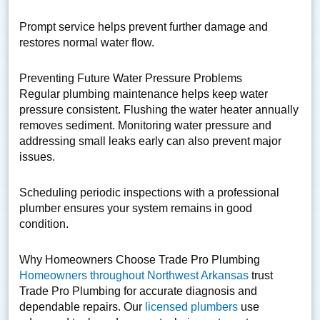
Prompt service helps prevent further damage and
restores normal water flow.
Preventing Future Water Pressure Problems
Regular plumbing maintenance helps keep water
pressure consistent. Flushing the water heater annually
removes sediment. Monitoring water pressure and
addressing small leaks early can also prevent major
issues.
Scheduling periodic inspections with a professional
plumber ensures your system remains in good
condition.
Why Homeowners Choose Trade Pro Plumbing
Homeowners throughout Northwest Arkansas
trust
Trade Pro Plumbing for accurate diagnosis and
dependable repairs. Our
licensed plumbers
use