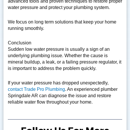
advanced tools and proven techniques to restore proper
water pressure and protect your plumbing system.
We focus on long term solutions that keep your home
running smoothly.
Conclusion
Sudden low water pressure is usually a sign of an
underlying plumbing issue. Whether the cause is
mineral buildup, a leak, or a failing pressure regulator, it
is important to address the problem quickly.
If your water pressure has dropped unexpectedly,
contact Trade Pro Plumbing
. An experienced plumber
Springdale AR can diagnose the issue and restore
reliable water flow throughout your home.