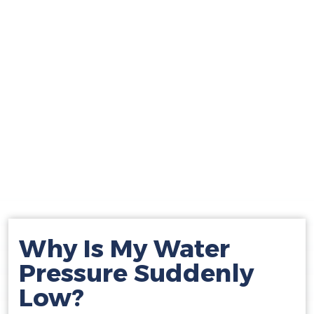
Why Is My Water
Pressure Suddenly
Low?