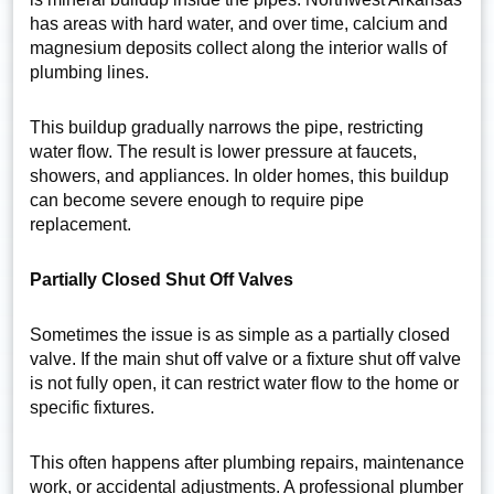
has areas with hard water, and over time, calcium and
magnesium deposits collect along the interior walls of
plumbing lines.
This buildup gradually narrows the pipe, restricting
water flow. The result is lower pressure at faucets,
showers, and appliances. In older homes, this buildup
can become severe enough to require pipe
replacement.
Partially Closed Shut Off Valves
Sometimes the issue is as simple as a partially closed
valve. If the main shut off valve or a fixture shut off valve
is not fully open, it can restrict water flow to the home or
specific fixtures.
This often happens after plumbing repairs, maintenance
work, or accidental adjustments. A professional plumber