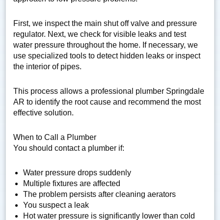
First, we inspect the main shut off valve and pressure
regulator. Next, we check for visible leaks and test
water pressure throughout the home. If necessary, we
use specialized tools to detect hidden leaks or inspect
the interior of pipes.
This process allows a professional plumber Springdale
AR to identify the root cause and recommend the most
effective solution.
When to Call a Plumber
You should contact a plumber if:
Water pressure drops suddenly
Multiple fixtures are affected
The problem persists after cleaning aerators
You suspect a leak
Hot water pressure is significantly lower than cold