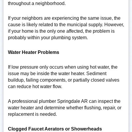
throughout a neighborhood.
If your neighbors are experiencing the same issue, the
cause is likely related to the municipal supply. However,
if your home is the only one affected, the problem is
probably within your plumbing system.
Water Heater Problems
If low pressure only occurs when using hot water, the
issue may be inside the water heater. Sediment
buildup, failing components, or partially closed valves
can reduce hot water flow.
A professional plumber Springdale AR can inspect the
water heater and determine whether flushing, repair, or
replacement is needed.
Clogged Faucet Aerators or Showerheads