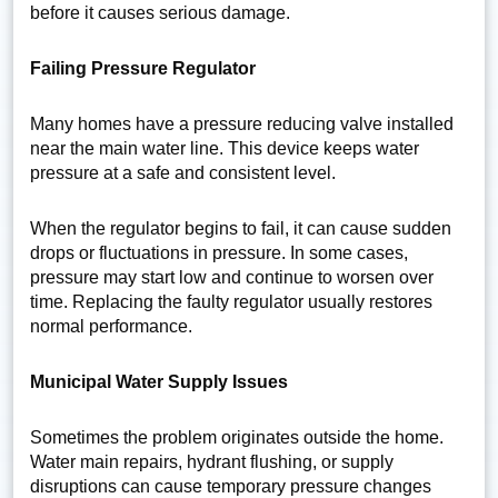
before it causes serious damage.
Failing Pressure Regulator
Many homes have a pressure reducing valve installed
near the main water line. This device keeps water
pressure at a safe and consistent level.
When the regulator begins to fail, it can cause sudden
drops or fluctuations in pressure. In some cases,
pressure may start low and continue to worsen over
time. Replacing the faulty regulator usually restores
normal performance.
Municipal Water Supply Issues
Sometimes the problem originates outside the home.
Water main repairs, hydrant flushing, or supply
disruptions can cause temporary pressure changes