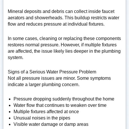
Mineral deposits and debris can collect inside faucet
aerators and showerheads. This buildup restricts water
flow and reduces pressure at individual fixtures.
In some cases, cleaning or replacing these components
restores normal pressure. However, if multiple fixtures
are affected, the issue likely lies deeper in the plumbing
system.
Signs of a Serious Water Pressure Problem
Not all pressure issues are minor. Some symptoms
indicate a larger plumbing concern.
Pressure dropping suddenly throughout the home
Water flow that continues to weaken over time
Multiple fixtures affected at once
Unusual noises in the pipes
Visible water damage or damp areas