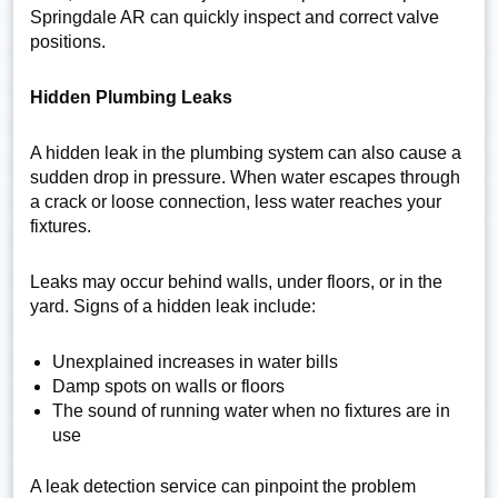
Springdale AR can quickly inspect and correct valve
positions.
Hidden Plumbing Leaks
A hidden leak in the plumbing system can also cause a
sudden drop in pressure. When water escapes through
a crack or loose connection, less water reaches your
fixtures.
Leaks may occur behind walls, under floors, or in the
yard. Signs of a hidden leak include:
Unexplained increases in water bills
Damp spots on walls or floors
The sound of running water when no fixtures are in
use
A leak detection service can pinpoint the problem