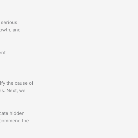
 serious
rowth, and
ent
ify the cause of
ces. Next, we
cate hidden
recommend the