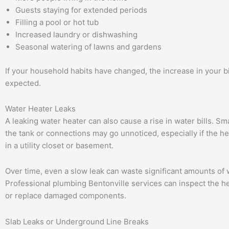
Guests staying for extended periods
Filling a pool or hot tub
Increased laundry or dishwashing
Seasonal watering of lawns and gardens
If your household habits have changed, the increase in your b
expected.
Water Heater Leaks
A leaking water heater can also cause a rise in water bills. Sm
the tank or connections may go unnoticed, especially if the he
in a utility closet or basement.
Over time, even a slow leak can waste significant amounts of 
Professional plumbing Bentonville services can inspect the he
or replace damaged components.
Slab Leaks or Underground Line Breaks