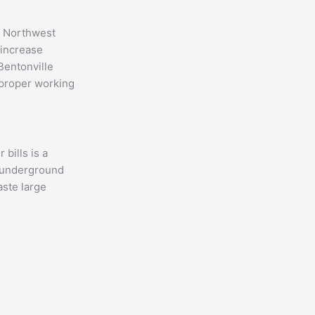
s Northwest
 increase
Bentonville
 proper working
bills is a
n underground
aste large