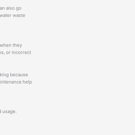
an also go
 water waste
 when they
s, or incorrect
aking because
aintenance help
d usage.