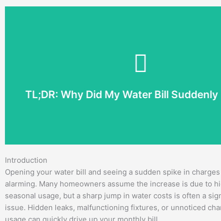
locate the problem and stop the water loss.
without a clear reason, professional plumbing Bentonville s
small leak can waste hundreds of gallons each month. If your
running toilets, irrigation problems, or changes in water us
TL;DR: Why Did My Water Bill Suddenly
A sudden increase in your water bill is often caused by hid
Introduction
Opening your water bill and seeing a sudden spike in charges
alarming. Many homeowners assume the increase is due to hi
seasonal usage, but a sharp jump in water costs is often a sig
issue. Hidden leaks, malfunctioning fixtures, or unnoticed ch
usage can quickly drive up your monthly bill.