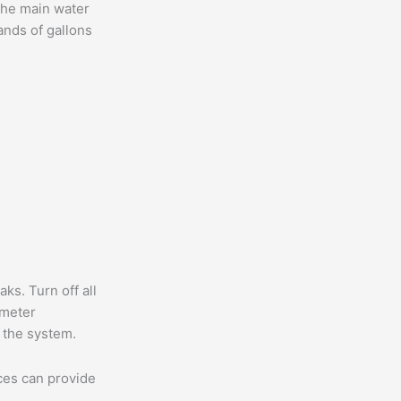
the main water
ands of gallons
ks. Turn off all
 meter
 the system.
ices can provide