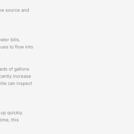
the source and
ter bills.
nues to flow into
eds of gallons
cantly increase
ille can inspect
up quickly.
ime, this