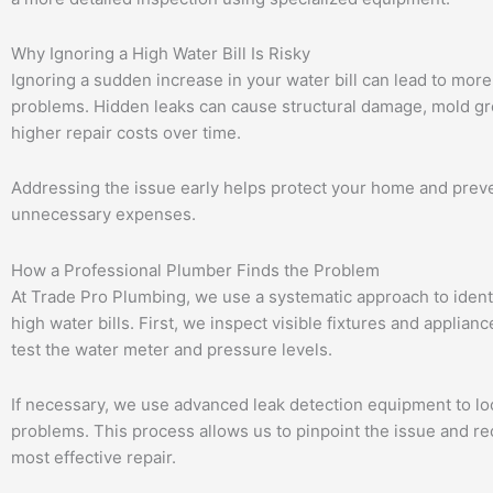
Why Ignoring a High Water Bill Is Risky
Ignoring a sudden increase in your water bill can lead to more
problems. Hidden leaks can cause structural damage, mold g
higher repair costs over time.
Addressing the issue early helps protect your home and prev
unnecessary expenses.
How a Professional Plumber Finds the Problem
At Trade Pro Plumbing, we use a systematic approach to ident
high water bills. First, we inspect visible fixtures and applian
test the water meter and pressure levels.
If necessary, we use advanced leak detection equipment to lo
problems. This process allows us to pinpoint the issue and 
most effective repair.