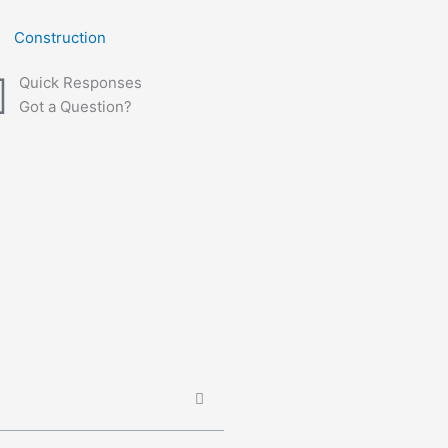
Construction
Quick Responses
Got a Question?