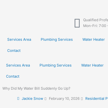
Skip
to
content
Qualified Prof
Mon-Fri: 7:00 
Services Area
Plumbing Services
Water Heater
Contact
Services Area
Plumbing Services
Water Heater
Contact
Why Did My Water Bill Suddenly Go Up?
Jackie Snow
February 10, 2026
Residential 