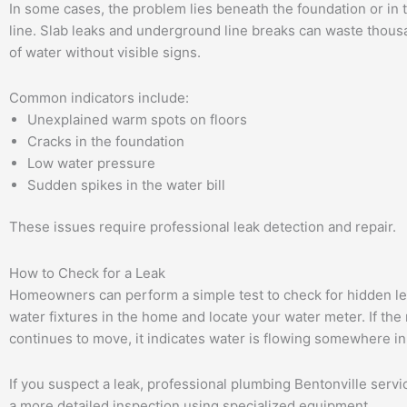
In some cases, the problem lies beneath the foundation or in 
line. Slab leaks and underground line breaks can waste thous
of water without visible signs.
Common indicators include:
Unexplained warm spots on floors
Cracks in the foundation
Low water pressure
Sudden spikes in the water bill
These issues require professional leak detection and repair.
How to Check for a Leak
Homeowners can perform a simple test to check for hidden lea
water fixtures in the home and locate your water meter. If the
continues to move, it indicates water is flowing somewhere in
If you suspect a leak, professional plumbing Bentonville serv
a more detailed inspection using specialized equipment.