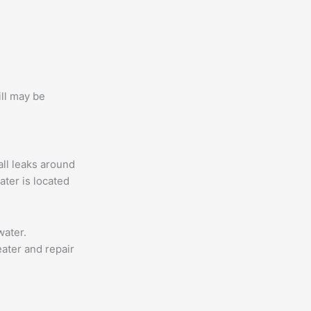
ill may be
all leaks around
ater is located
water.
ater and repair