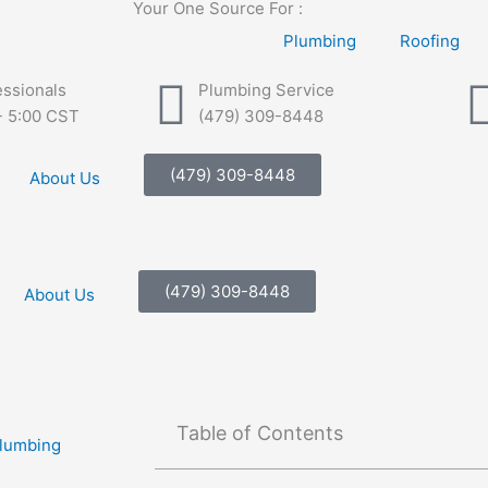
Your One Source For :
Plumbing
Roofing
essionals
Plumbing Service
- 5:00 CST
(479) 309-8448
(479) 309-8448
About Us
(479) 309-8448
About Us
Table of Contents
Plumbing