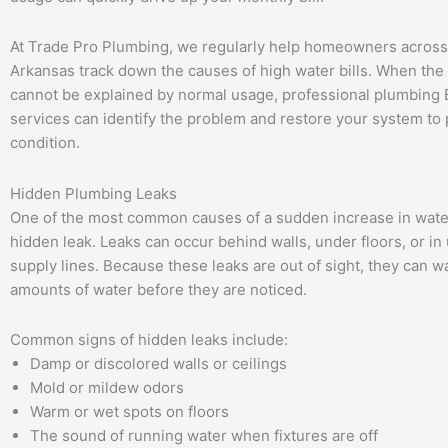
At Trade Pro Plumbing, we regularly help homeowners acros
Arkansas track down the causes of high water bills. When the
cannot be explained by normal usage, professional plumbing 
services can identify the problem and restore your system to
condition.
Hidden Plumbing Leaks
One of the most common causes of a sudden increase in water 
hidden leak. Leaks can occur behind walls, under floors, or i
supply lines. Because these leaks are out of sight, they can w
amounts of water before they are noticed.
Common signs of hidden leaks include:
Damp or discolored walls or ceilings
Mold or mildew odors
Warm or wet spots on floors
The sound of running water when fixtures are off