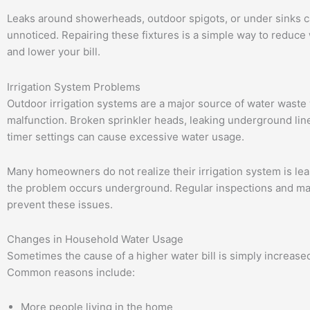
Leaks around showerheads, outdoor spigots, or under sinks c
unnoticed. Repairing these fixtures is a simple way to reduce
and lower your bill.
Irrigation System Problems
Outdoor irrigation systems are a major source of water waste
malfunction. Broken sprinkler heads, leaking underground line
timer settings can cause excessive water usage.
Many homeowners do not realize their irrigation system is le
the problem occurs underground. Regular inspections and m
prevent these issues.
Changes in Household Water Usage
Sometimes the cause of a higher water bill is simply increase
Common reasons include:
More people living in the home