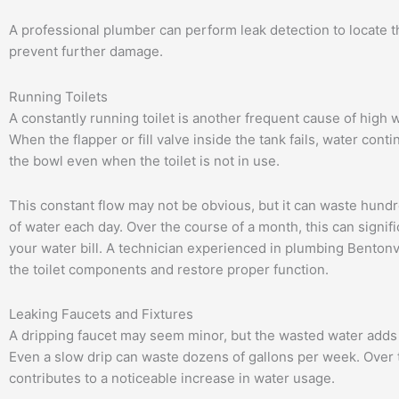
A professional plumber can perform leak detection to locate 
prevent further damage.
Running Toilets
A constantly running toilet is another frequent cause of high wa
When the flapper or fill valve inside the tank fails, water conti
the bowl even when the toilet is not in use.
This constant flow may not be obvious, but it can waste hundr
of water each day. Over the course of a month, this can signifi
your water bill. A technician experienced in plumbing Bentonv
the toilet components and restore proper function.
Leaking Faucets and Fixtures
A dripping faucet may seem minor, but the wasted water adds 
Even a slow drip can waste dozens of gallons per week. Over t
contributes to a noticeable increase in water usage.