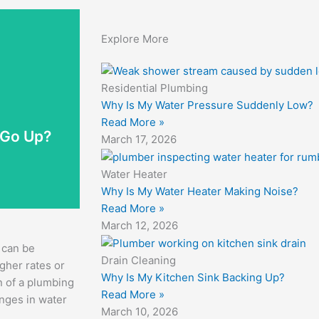
Explore More
Residential Plumbing
ervices can
Why Is My Water Pressure Suddenly Low?
 bill rises
Read More »
age. Even a
 Go Up?
March 17, 2026
den leaks,
Water Heater
Why Is My Water Heater Making Noise?
Read More »
March 12, 2026
 can be
Drain Cleaning
gher rates or
Why Is My Kitchen Sink Backing Up?
n of a plumbing
Read More »
anges in water
March 10, 2026